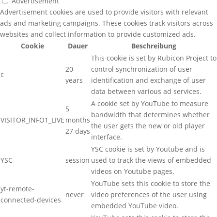
Advertisement
Advertisement cookies are used to provide visitors with relevant
ads and marketing campaigns. These cookies track visitors across
websites and collect information to provide customized ads.
Cookie
Dauer
Beschreibung
This cookie is set by Rubicon Project to
20
control synchronization of user
c
years
identification and exchange of user
data between various ad services.
A cookie set by YouTube to measure
5
bandwidth that determines whether
VISITOR_INFO1_LIVE
months
the user gets the new or old player
27 days
interface.
YSC cookie is set by Youtube and is
YSC
session
used to track the views of embedded
videos on Youtube pages.
YouTube sets this cookie to store the
yt-remote-
never
video preferences of the user using
connected-devices
embedded YouTube video.