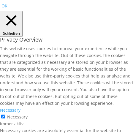
OK
Schließen
Privacy Overview
This website uses cookies to improve your experience while you
navigate through the website. Out of these cookies, the cookies
that are categorized as necessary are stored on your browser as
they are essential for the working of basic functionalities of the
website. We also use third-party cookies that help us analyze and
understand how you use this website. These cookies will be stored
in your browser only with your consent. You also have the option
to opt-out of these cookies. But opting out of some of these
cookies may have an effect on your browsing experience.
Necessary
Necessary
immer aktiv
Necessary cookies are absolutely essential for the website to