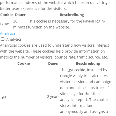
performance indexes of the website which helps in delivering a
better user experience for the visitors.
Cookie
Dauer
Beschreibung
30
This cookie is necessary for the PayPal login-
l7_az
minutes
function on the website.
Analytics
Analytics
Analytical cookies are used to understand how visitors interact
with the website. These cookies help provide information on
metrics the number of visitors, bounce rate, traffic source, etc.
Cookie
Dauer
Beschreibung
The _ga cookie, installed by
Google Analytics, calculates
visitor, session and campaign
data and also keeps track of
site usage for the site's
_ga
2 years
analytics report. The cookie
stores information
anonymously and assigns a