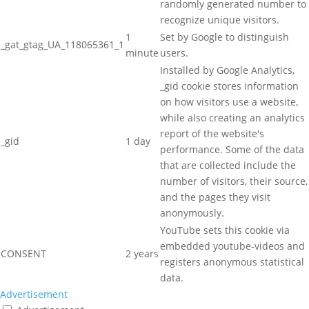
randomly generated number to
recognize unique visitors.
1
Set by Google to distinguish
_gat_gtag_UA_118065361_1
minute
users.
Installed by Google Analytics,
_gid cookie stores information
on how visitors use a website,
while also creating an analytics
report of the website's
_gid
1 day
performance. Some of the data
that are collected include the
number of visitors, their source,
and the pages they visit
anonymously.
YouTube sets this cookie via
embedded youtube-videos and
CONSENT
2 years
registers anonymous statistical
data.
Advertisement