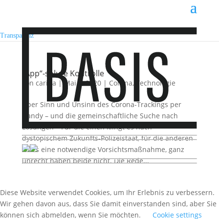
Transparenz
„App“-solute Kontrolle
von
carina
|
Mai 2, 2020
|
Corona
,
Technologie
Über Sinn und Unsinn des Corona-Trackings per
Handy – und die gemeinschaftliche Suche nach
Lösungen – Für die einen klingt es nach
dystopischem Zukunfts-Polizeistaat, für die anderen
ist es eine notwendige Vorsichtsmaßnahme, ganz
unrecht haben beide nicht. Die Rede...
Diese Website verwendet Cookies, um Ihr Erlebnis zu verbessern.
Wir gehen davon aus, dass Sie damit einverstanden sind, aber Sie
können sich abmelden, wenn Sie möchten.
Cookie settings