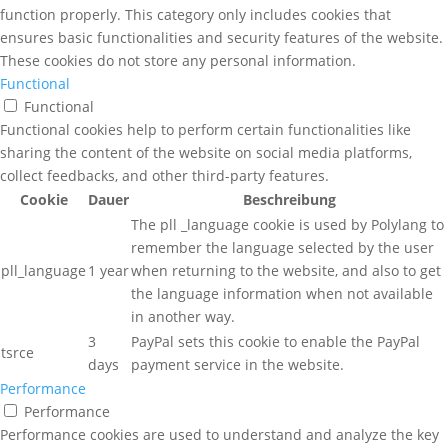
function properly. This category only includes cookies that
ensures basic functionalities and security features of the website.
These cookies do not store any personal information.
Functional
Functional
Functional cookies help to perform certain functionalities like
sharing the content of the website on social media platforms,
collect feedbacks, and other third-party features.
Cookie
Dauer
Beschreibung
The pll _language cookie is used by Polylang to
remember the language selected by the user
pll_language
1 year
when returning to the website, and also to get
the language information when not available
in another way.
3
PayPal sets this cookie to enable the PayPal
tsrce
days
payment service in the website.
Performance
Performance
Performance cookies are used to understand and analyze the key