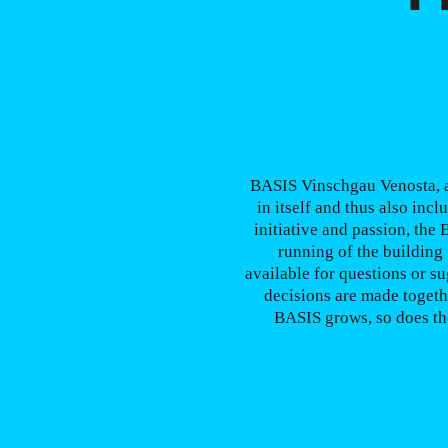
BASIS Vinschgau Venosta, as
in itself and thus also incl
initiative and passion, the
running of the building 
available for questions or su
decisions are made togeth
BASIS grows, so does the