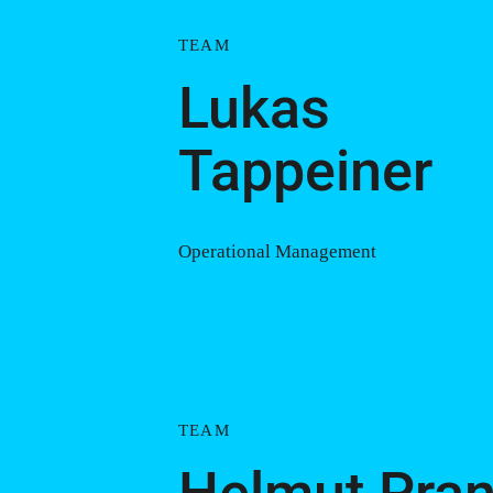
TEAM
Lukas
Tappeiner
Operational Management
TEAM