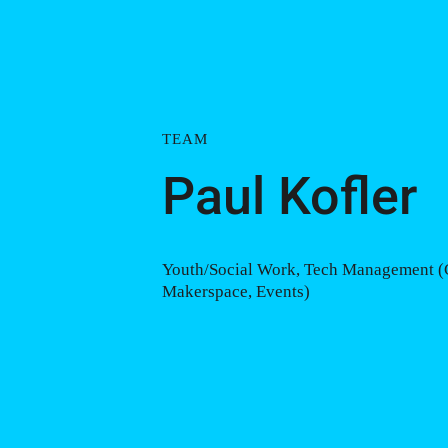
TEAM
Paul Kofler
Youth/Social Work, Tech Management (
Makerspace, Events)