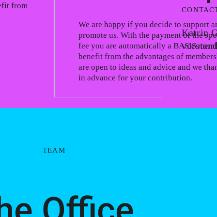
fit from
CONTAC
We are happy if you decide to support a
Katrin 
promote us. With the payment of the sp
vorstan
fee you are automatically a BASIS mem
benefit from the advantages of members
are open to ideas and advice and we tha
in advance for your contribution.
TEAM
he Office