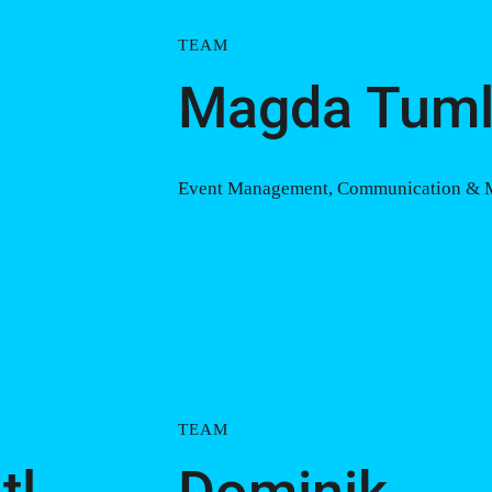
TEAM
Magda Tuml
Event Management, Communication &
TEAM