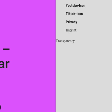
Youtube-Icon
Tiktok-Icon
Privacy
Imprint
Transparency
 –
ar
p