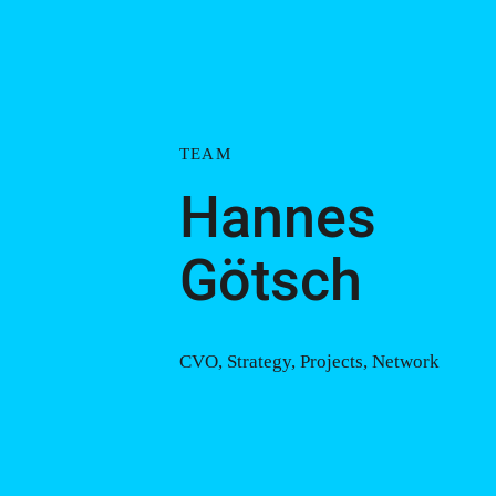
TEAM
Hannes
Götsch
CVO, Strategy, Projects, Network