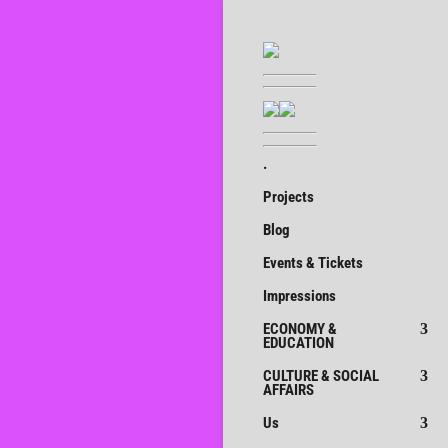
.
Projects
Blog
Events & Tickets
Impressions
ECONOMY &
EDUCATION
CULTURE & SOCIAL
AFFAIRS
Us