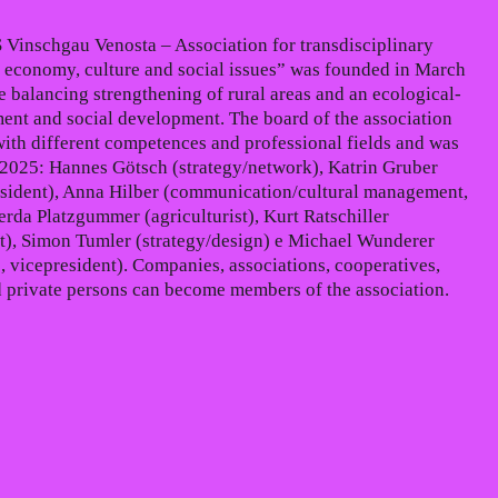
 Vinschgau Venosta – Association for transdisciplinary
 economy, culture and social issues” was founded in March
e balancing strengthening of rural areas and an ecological-
ent and social development. The board of the association
with different competences and professional fields and was
2025: Hannes Götsch (strategy/network), Katrin Gruber
sident), Anna Hilber (communication/cultural management,
erda Platzgummer (agriculturist), Kurt Ratschiller
), Simon Tumler (strategy/design) e Michael Wunderer
, vicepresident). Companies, associations, cooperatives,
ed private persons can become members of the association.