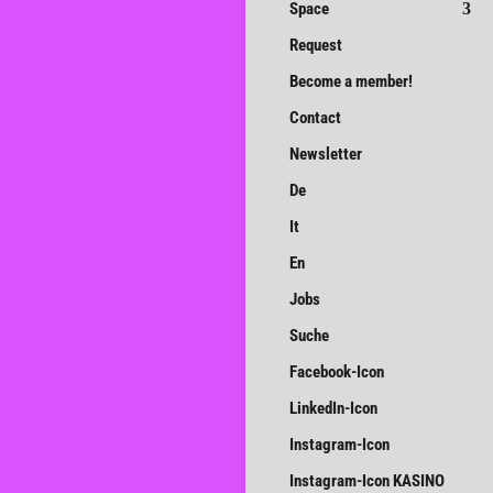
Space
Request
Become a member!
Contact
Newsletter
De
It
En
Jobs
Suche
Facebook-Icon
LinkedIn-Icon
Instagram-Icon
Instagram-Icon KASINO