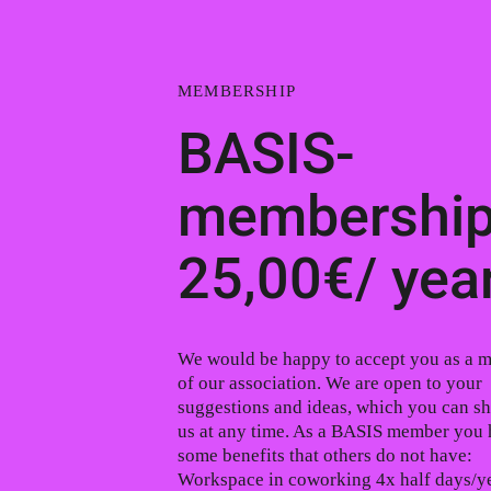
MEMBERSHIP
BASIS-
membership
25,00€/ yea
We would be happy to accept you as a 
of our association. We are open to your
suggestions and ideas, which you can sh
us at any time. As a BASIS member you
some benefits that others do not have:
Workspace in coworking 4x half days/ye