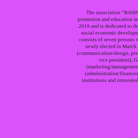
The association “BASIS
promotion and education in
2019 and is dedicated to th
social economic developm
consists of seven persons 
newly elected in March 
(communication/design, pre
vice president), G
(marketing/management
(administration/finances
institutions and interest