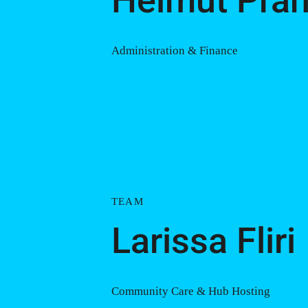
Helmut Pran
Administration & Finance
TEAM
Larissa Fliri
Community Care & Hub Hosting