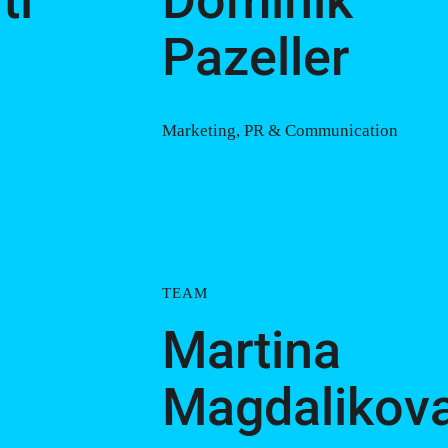
tl
Dominik
Pazeller
Marketing, PR & Communication
TEAM
Martina
Magdalikov