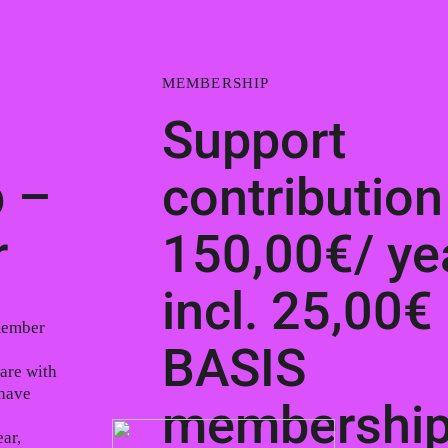
MEMBERSHIP
Support
 –
contribution
r
150,00€/ ye
incl. 25,00€
member
BASIS
are with
 have
membershi
ar,