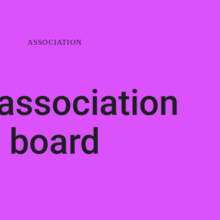
ASSOCIATION
association
board