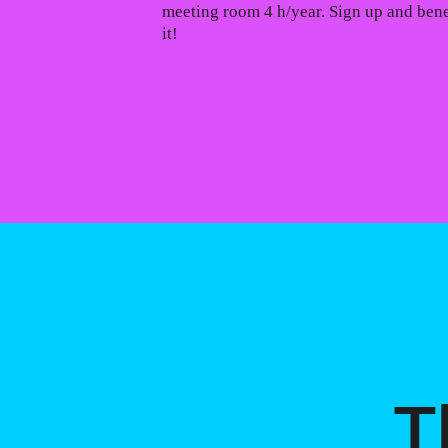
meeting room 4 h/year. Sign up and bene
it!
T