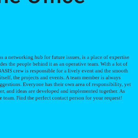
 a networking hub for future issues, is a place of expertise
udes the people behind it as an operative team. With a lot of
 BASIS crew is responsible for a lively event and the smooth
itself, the projects and events. A team member is always
ggestions. Everyone has their own area of responsibility, yet
er, and ideas are developed and implemented together. As
 team. Find the perfect contact person for your request!