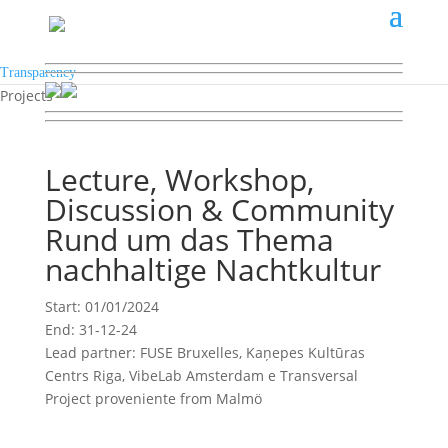
Transparency
Projects
Lecture, Workshop,
Discussion & Community
Rund um das Thema
nachhaltige Nachtkultur
Start: 01/01/2024
End: 31-12-24
Lead partner: FUSE Bruxelles, Kaņepes Kultūras
Centrs Riga, VibeLab Amsterdam e Transversal
Project proveniente from Malmö