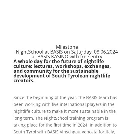
Milestone
NightSchool at BASIS on Saturday, 08.06.2024
at BASIS KASINO with free entry
A whole day for the future of nightlife
culture: lectures, workshops, exchanges,
and community for the sustainable
development of South Tyrolean nightlife
creators.
Since the beginning of the year, the BASIS team has
been working with five international players in the
nightlife culture to make it more sustainable in the
long term. The NightSchool training program is
taking place for the first time in 2024. In addition to
South Tyrol with BASIS Vinschgau Venosta for Italy,