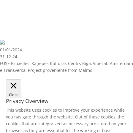
01/01/2024
31-12-24
FUSE Bruxelles, Kaņepes Kultūras Centrs Riga, VibeLab Amsterdam
e Transversal Project proveniente from Malmö
Close
Privacy Overview
This website uses cookies to improve your experience while
you navigate through the website. Out of these cookies, the
cookies that are categorized as necessary are stored on your
browser as they are essential for the working of basic