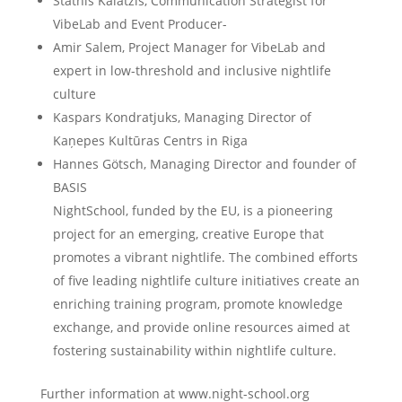
Stathis Kalatzis, Communication Strategist for
VibeLab and Event Producer-
Amir Salem, Project Manager for VibeLab and
expert in low-threshold and inclusive nightlife
culture
Kaspars Kondratjuks, Managing Director of
Kaņepes Kultūras Centrs in Riga
Hannes Götsch, Managing Director and founder of
BASIS
NightSchool, funded by the EU, is a pioneering
project for an emerging, creative Europe that
promotes a vibrant nightlife. The combined efforts
of five leading nightlife culture initiatives create an
enriching training program, promote knowledge
exchange, and provide online resources aimed at
fostering sustainability within nightlife culture.
Further information at www.night-school.org