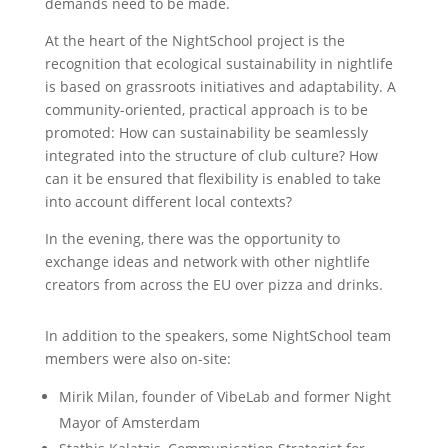
demands need to be made.
At the heart of the NightSchool project is the
recognition that ecological sustainability in nightlife
is based on grassroots initiatives and adaptability. A
community-oriented, practical approach is to be
promoted: How can sustainability be seamlessly
integrated into the structure of club culture? How
can it be ensured that flexibility is enabled to take
into account different local contexts?
In the evening, there was the opportunity to
exchange ideas and network with other nightlife
creators from across the EU over pizza and drinks.
In addition to the speakers, some NightSchool team
members were also on-site:
Mirik Milan, founder of VibeLab and former Night
Mayor of Amsterdam