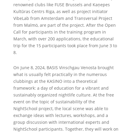
renowned clubs like FUSE Brussels and Kaņepes
Kultūras Centrs Riga, as well as project initiator
VibeLab from Amsterdam and Transversal Project
from Malmö, are part of the project. After the Open
Call for participants in the training program in
March, with over 200 applications, the educational
trip for the 15 participants took place from June 3 to
8.
On June 8, 2024, BASIS Vinschgau Venosta brought
what is usually felt practically in the numerous
clubbings at the KASINO into a theoretical
framework: a day of education for a vibrant and
sustainably organized nightlife culture. At the free
event on the topic of sustainability of the
NightSchool project, the local scene was able to
exchange ideas with lectures, workshops, and a
group discussion with international experts and
NightSchool participants. Together, they will work on