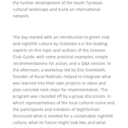
the further development of the South Tyrolean
cultural landscape and build an international
network.
The day started with an introduction to green club
and nightlife culture by clubliebe e.V, the leading
experts on this topic and authors of the Greener
Club Guide, with some practical examples, simple
recommendations for action, and a Q&A session. In
the afternoon, a workshop led by Ella Overkleeft,
founder of Rural Radicals, helped to integrate what
was learned into their own projects or ideas and
plan concrete next steps for implementation. The
program was rounded off by a group discussion, in
which representatives of the local cultural scene and
the participants and initiators of NightSchool
discussed what is needed for a sustainable nightlife
culture, what its future might look like, and what