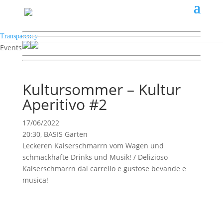
Transparency
Events
Kultursommer – Kultur
Aperitivo #2
17/06/2022
20:30, BASIS Garten
Leckeren Kaiserschmarrn vom Wagen und
schmackhafte Drinks und Musik! / Delizioso
Kaiserschmarrn dal carrello e gustose bevande e
musica!