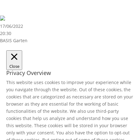
17/06/2022
20:30
BASIS Garten
Close
Privacy Overview
This website uses cookies to improve your experience while
you navigate through the website. Out of these cookies, the
cookies that are categorized as necessary are stored on your
browser as they are essential for the working of basic
functionalities of the website. We also use third-party
cookies that help us analyze and understand how you use
this website. These cookies will be stored in your browser
only with your consent. You also have the option to opt-out
of these cookies. But opting out of some of these cookies