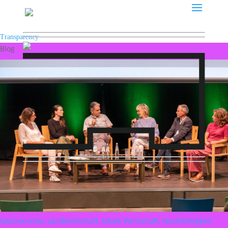
Transparency
Blog
Gastronomie, Landwirtschaft, lokale Wirtschaft, Nachhaltigkeit