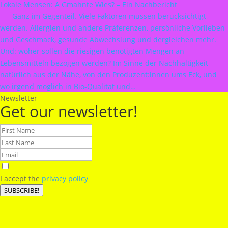
Lokale Mensen: A Gmahnte Wies? – Ein Nachbericht
Ganz im Gegenteil. Viele Faktoren müssen berücksichtigt
werden. Allergien und andere Präferenzen, persönliche Vorlieben
und Geschmack, gesunde Abwechslung und dergleichen mehr.
Und: woher sollen die riesigen benötigten Mengen an
Lebensmitteln bezogen werden? Im Sinne der Nachhaltigkeit
natürlich aus der Nähe, von den Produzent:innen ums Eck, und
wo irgend möglich in Bio-Qualität und…
Newsletter
Get our newsletter!
I accept the
privacy policy
SUBSCRIBE!