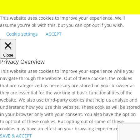
This website uses cookies to improve your experience. We'll
assume you're ok with this, but you can opt-out if you wish.
Cookie settings
ACCEPT
Close
Privacy Overview
This website uses cookies to improve your experience while you
navigate through the website. Out of these cookies, the cookies
that are categorized as necessary are stored on your browser as
they are essential for the working of basic functionalities of the
website. We also use third-party cookies that help us analyze and
understand how you use this website. These cookies will be stored
in your browser only with your consent. You also have the option
to opt-out of these cookies. But opting out of some of these
cookies may have an effect on your browsing experience.
SAVE & ACCEPT