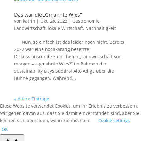
Das war die „Gmahnte Wies“
von
katrin
|
Okt. 28, 2023
|
Gastronomie
,
Landwirtschaft
,
lokale Wirtschaft
,
Nachhaltigkeit
Nun, so einfach ist das leider noch nicht. Bereits
2022 war eine hochkarätig besetzte
Diskussionsrunde zum Thema „Landwirtschaft von
morgen – a gmahnte Wies?“ im Rahmen der
Sustainability Days Südtirol Alto Adige über die
Bühne gegangen. Während...
« Ältere Einträge
Diese Website verwendet Cookies, um Ihr Erlebnis zu verbessern.
Wir gehen davon aus, dass Sie damit einverstanden sind, aber Sie
können sich abmelden, wenn Sie möchten.
Cookie settings
OK