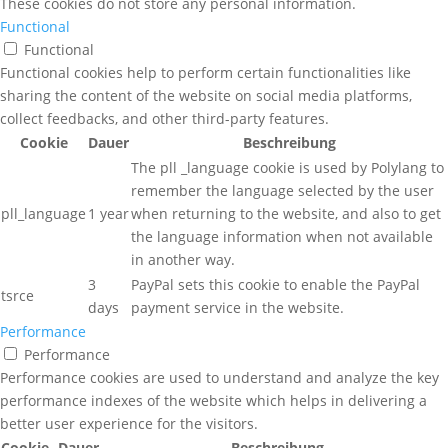
These cookies do not store any personal information.
Functional
Functional
Functional cookies help to perform certain functionalities like
sharing the content of the website on social media platforms,
collect feedbacks, and other third-party features.
Cookie
Dauer
Beschreibung
The pll _language cookie is used by Polylang to
remember the language selected by the user
pll_language
1 year
when returning to the website, and also to get
the language information when not available
in another way.
3
PayPal sets this cookie to enable the PayPal
tsrce
days
payment service in the website.
Performance
Performance
Performance cookies are used to understand and analyze the key
performance indexes of the website which helps in delivering a
better user experience for the visitors.
Cookie
Dauer
Beschreibung