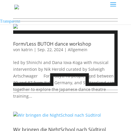
Transparenz
Form/Less BUTOH dance workshop
von
katrin
|
Sep. 22, 2024
|
Allgemein
led by Shinichi and Dana Iova-Koga with musical
intervention by Nik Herold curated by Solveigh
Artschwager For 6 days, 10 people aged between
20 and 87 from Italy, Germany, and Switzerland came
together to explore the Japanese dance theatre
training...
Wir bringen die NightSchool nach Südtirol