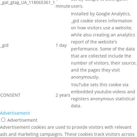
_gat_gtag_UA_118065361_1
minute
users.
Installed by Google Analytics,
_gid cookie stores information
on how visitors use a website,
while also creating an analytics
report of the website's
_gid
1 day
performance. Some of the data
that are collected include the
number of visitors, their source,
and the pages they visit
anonymously.
YouTube sets this cookie via
embedded youtube-videos and
CONSENT
2 years
registers anonymous statistical
data.
Advertisement
Advertisement
Advertisement cookies are used to provide visitors with relevant
ads and marketing campaigns. These cookies track visitors across