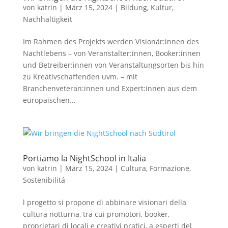
von
katrin
|
März 15, 2024
|
Bildung
,
Kultur
,
Nachhaltigkeit
Im Rahmen des Projekts werden Visionär:innen des
Nachtlebens – von Veranstalter:innen, Booker:innen
und Betreiber:innen von Veranstaltungsorten bis hin
zu Kreativschaffenden uvm. – mit
Branchenveteran:innen und Expert:innen aus dem
europäischen...
Portiamo la NightSchool in Italia
von
katrin
|
März 15, 2024
|
Cultura
,
Formazione
,
Sostenibilitá
l progetto si propone di abbinare visionari della
cultura notturna, tra cui promotori, booker,
proprietari di locali e creativi pratici, a esperti del