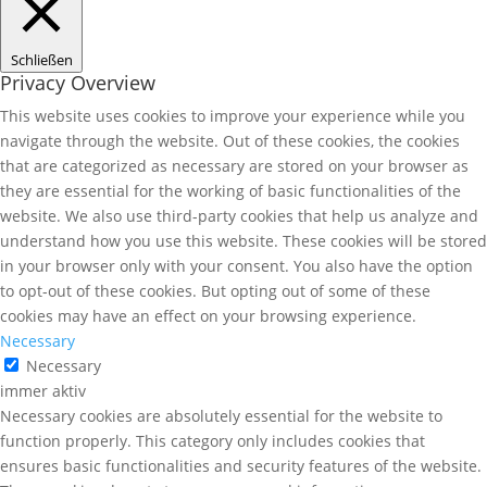
Schließen
Privacy Overview
This website uses cookies to improve your experience while you
navigate through the website. Out of these cookies, the cookies
that are categorized as necessary are stored on your browser as
they are essential for the working of basic functionalities of the
website. We also use third-party cookies that help us analyze and
understand how you use this website. These cookies will be stored
in your browser only with your consent. You also have the option
to opt-out of these cookies. But opting out of some of these
cookies may have an effect on your browsing experience.
Necessary
Necessary
immer aktiv
Necessary cookies are absolutely essential for the website to
function properly. This category only includes cookies that
ensures basic functionalities and security features of the website.