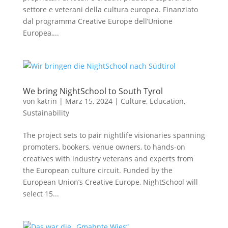
settore e veterani della cultura europea. Finanziato
dal programma Creative Europe dell’Unione
Europea,...
We bring NightSchool to South Tyrol
von
katrin
|
März 15, 2024
|
Culture
,
Education
,
Sustainability
The project sets to pair nightlife visionaries spanning
promoters, bookers, venue owners, to hands-on
creatives with industry veterans and experts from
the European culture circuit. Funded by the
European Union’s Creative Europe, NightSchool will
select 15...