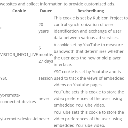
websites and collect information to provide customized ads.
Cookie
Dauer
Beschreibung
This cookie is set by Rubicon Project to
20
control synchronization of user
c
years
identification and exchange of user
data between various ad services.
A cookie set by YouTube to measure
5
bandwidth that determines whether
VISITOR_INFO1_LIVE
months
the user gets the new or old player
27 days
interface.
YSC cookie is set by Youtube and is
YSC
session
used to track the views of embedded
videos on Youtube pages.
YouTube sets this cookie to store the
yt-remote-
never
video preferences of the user using
connected-devices
embedded YouTube video.
YouTube sets this cookie to store the
yt-remote-device-id
never
video preferences of the user using
embedded YouTube video.