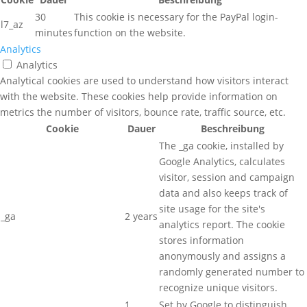
30
This cookie is necessary for the PayPal login-
l7_az
minutes
function on the website.
Analytics
Analytics
Analytical cookies are used to understand how visitors interact
with the website. These cookies help provide information on
metrics the number of visitors, bounce rate, traffic source, etc.
Cookie
Dauer
Beschreibung
The _ga cookie, installed by
Google Analytics, calculates
visitor, session and campaign
data and also keeps track of
site usage for the site's
_ga
2 years
analytics report. The cookie
stores information
anonymously and assigns a
randomly generated number to
recognize unique visitors.
1
Set by Google to distinguish