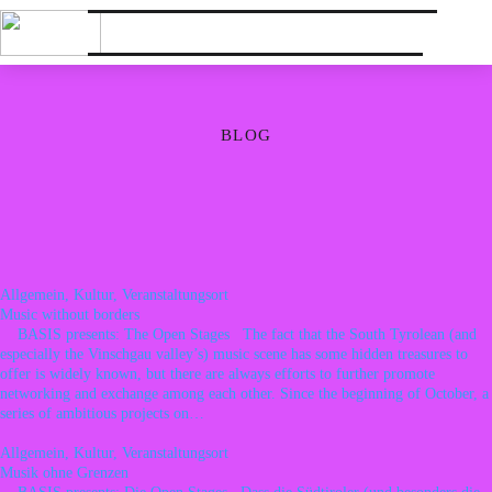
BLOG
Allgemein, Kultur, Veranstaltungsort
Music without borders
BASIS presents: The Open Stages The fact that the South Tyrolean (and
especially the Vinschgau valley’s) music scene has some hidden treasures to
offer is widely known, but there are always efforts to further promote
networking and exchange among each other. Since the beginning of October, a
series of ambitious projects on…
Allgemein, Kultur, Veranstaltungsort
Musik ohne Grenzen