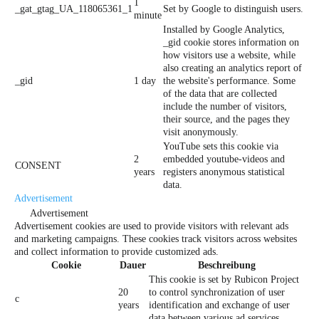
1
_gat_gtag_UA_118065361_1
Set by Google to distinguish users.
minute
Installed by Google Analytics,
_gid cookie stores information on
how visitors use a website, while
also creating an analytics report of
_gid
1 day
the website's performance. Some
of the data that are collected
include the number of visitors,
their source, and the pages they
visit anonymously.
YouTube sets this cookie via
2
embedded youtube-videos and
CONSENT
years
registers anonymous statistical
data.
Advertisement
Advertisement
Advertisement cookies are used to provide visitors with relevant ads
and marketing campaigns. These cookies track visitors across websites
and collect information to provide customized ads.
Cookie
Dauer
Beschreibung
This cookie is set by Rubicon Project
20
to control synchronization of user
c
years
identification and exchange of user
data between various ad services.