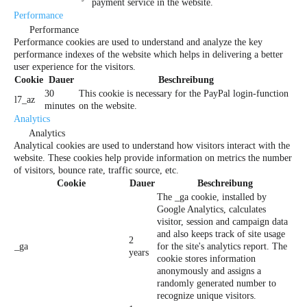
payment service in the website.
Performance
Performance
Performance cookies are used to understand and analyze the key
performance indexes of the website which helps in delivering a better
user experience for the visitors.
Cookie
Dauer
Beschreibung
30
This cookie is necessary for the PayPal login-function
l7_az
minutes
on the website.
Analytics
Analytics
Analytical cookies are used to understand how visitors interact with the
website. These cookies help provide information on metrics the number
of visitors, bounce rate, traffic source, etc.
Cookie
Dauer
Beschreibung
The _ga cookie, installed by
Google Analytics, calculates
visitor, session and campaign data
and also keeps track of site usage
2
_ga
for the site's analytics report. The
years
cookie stores information
anonymously and assigns a
randomly generated number to
recognize unique visitors.