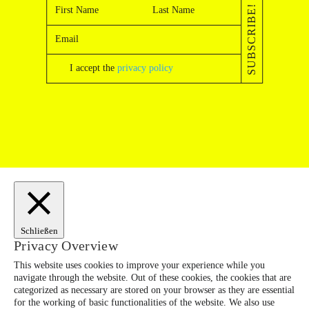
SUBSCRIBE!
I accept the
privacy policy
Schließen
Privacy Overview
This website uses cookies to improve your experience while you
navigate through the website. Out of these cookies, the cookies that are
categorized as necessary are stored on your browser as they are essential
for the working of basic functionalities of the website. We also use