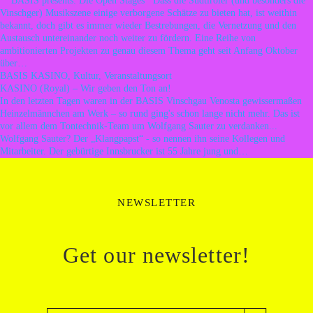
BASIS presents: Die Open Stages Dass die Südtiroler (und besonders die
Vinschger) Musikszene einige verborgene Schätze zu bieten hat, ist weithin
bekannt, doch gibt es immer wieder Bestrebungen, die Vernetzung und den
Austausch untereinander noch weiter zu fördern. Eine Reihe von
ambitionierten Projekten zu genau diesem Thema geht seit Anfang Oktober
über…
BASIS KASINO, Kultur, Veranstaltungsort
KASINO (Royal) – Wir geben den Ton an!
In den letzten Tagen waren in der BASIS Vinschgau Venosta gewissermaßen
Heinzelmännchen am Werk – so rund ging's schon lange nicht mehr. Das ist
vor allem dem Tontechnik-Team um Wolfgang Sauter zu verdanken...
Wolfgang Sauter? Der „Klangpapst“ - so nennen ihn seine Kollegen und
Mitarbeiter. Der gebürtige Innsbrucker ist 55 Jahre jung und…
NEWSLETTER
Get our newsletter!