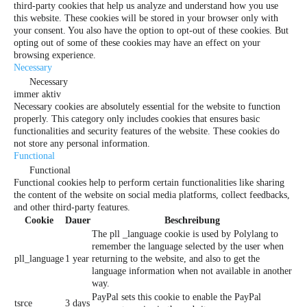
third-party cookies that help us analyze and understand how you use
this website. These cookies will be stored in your browser only with
your consent. You also have the option to opt-out of these cookies. But
opting out of some of these cookies may have an effect on your
browsing experience.
Necessary
Necessary
immer aktiv
Necessary cookies are absolutely essential for the website to function
properly. This category only includes cookies that ensures basic
functionalities and security features of the website. These cookies do
not store any personal information.
Functional
Functional
Functional cookies help to perform certain functionalities like sharing
the content of the website on social media platforms, collect feedbacks,
and other third-party features.
Cookie
Dauer
Beschreibung
The pll _language cookie is used by Polylang to
remember the language selected by the user when
pll_language
1 year
returning to the website, and also to get the
language information when not available in another
way.
PayPal sets this cookie to enable the PayPal
tsrce
3 days