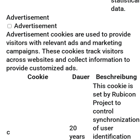
statistical
data.
Advertisement
Advertisement
Advertisement cookies are used to provide
visitors with relevant ads and marketing
campaigns. These cookies track visitors
across websites and collect information to
provide customized ads.
Cookie
Dauer
Beschreibung
This cookie is
set by Rubicon
Project to
control
synchronization
20
of user
c
years
identification