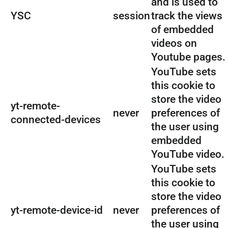
and is used to
YSC
session
track the views
of embedded
videos on
Youtube pages.
YouTube sets
this cookie to
store the video
yt-remote-
never
preferences of
connected-devices
the user using
embedded
YouTube video.
YouTube sets
this cookie to
store the video
yt-remote-device-id
never
preferences of
the user using