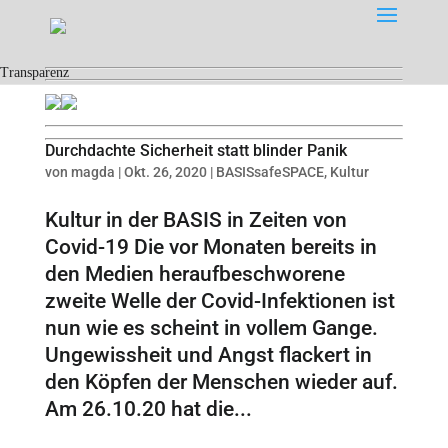
Transparenz
Durchdachte Sicherheit statt blinder Panik
von
magda
|
Okt. 26, 2020
|
BASISsafeSPACE
,
Kultur
Kultur in der BASIS in Zeiten von
Covid-19 Die vor Monaten bereits in
den Medien heraufbeschworene
zweite Welle der Covid-Infektionen ist
nun wie es scheint in vollem Gange.
Ungewissheit und Angst flackert in
den Köpfen der Menschen wieder auf.
Am 26.10.20 hat die...