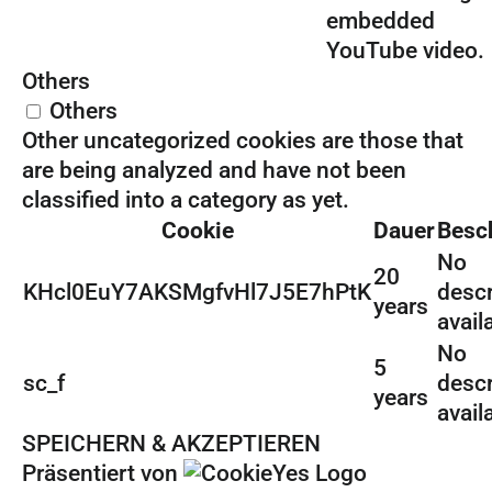
embedded
YouTube video.
Others
Others
Other uncategorized cookies are those that
are being analyzed and have not been
classified into a category as yet.
Cookie
Dauer
Besc
No
20
KHcl0EuY7AKSMgfvHl7J5E7hPtK
descr
years
avail
No
5
sc_f
descr
years
avail
SPEICHERN & AKZEPTIEREN
Präsentiert von