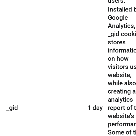
users.
Installed 
Google
Analytics,
_gid cook
stores
informati
on how
visitors u
website,
while also
creating 
analytics
_gid
1 day
report of 
website's
performa
Some of t