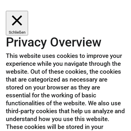
Schließen
Privacy Overview
This website uses cookies to improve your
experience while you navigate through the
website. Out of these cookies, the cookies
that are categorized as necessary are
stored on your browser as they are
essential for the working of basic
functionalities of the website. We also use
third-party cookies that help us analyze and
understand how you use this website.
These cookies will be stored in your