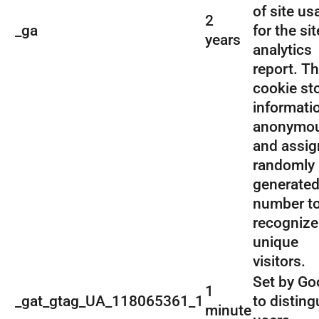
of site us
2
_ga
for the sit
years
analytics
report. T
cookie st
informati
anonymou
and assig
randomly
generate
number t
recognize
unique
visitors.
Set by Go
1
_gat_gtag_UA_118065361_1
to disting
minute