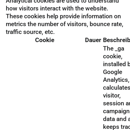
Analytical cookies are used to understand
how visitors interact with the website.
These cookies help provide information on
metrics the number of visitors, bounce rate,
traffic source, etc.
Cookie
Dauer
Beschrei
The _ga
cookie,
installed 
Google
Analytics,
calculate
visitor,
session a
campaign
data and 
keeps tra