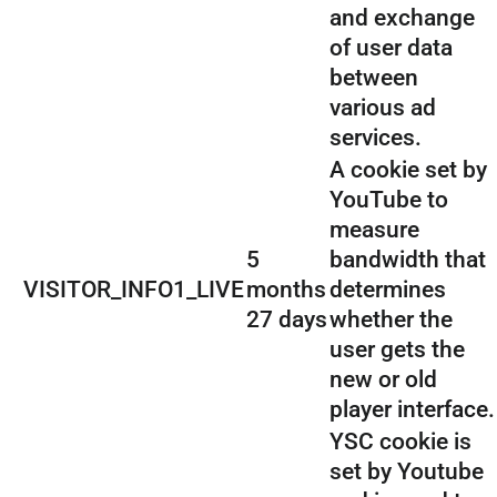
and exchange
of user data
between
various ad
services.
A cookie set by
YouTube to
measure
5
bandwidth that
VISITOR_INFO1_LIVE
months
determines
27 days
whether the
user gets the
new or old
player interface.
YSC cookie is
set by Youtube