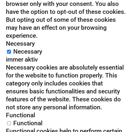
browser only with your consent. You also
have the option to opt-out of these cookies.
But opting out of some of these cookies
may have an effect on your browsing
experience.
Necessary
Necessary
immer aktiv
Necessary cookies are absolutely essential
for the website to function properly. This
category only includes cookies that
ensures basic functionalities and security
features of the website. These cookies do
not store any personal information.
Functional
Functional
Functional cookies help to perform certain