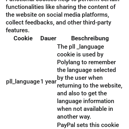
functionalities like sharing the content of
the website on social media platforms,
collect feedbacks, and other third-party
features.
Cookie
Dauer
Beschreibung
The pll _language
cookie is used by
Polylang to remember
the language selected
by the user when
pll_language
1 year
returning to the website,
and also to get the
language information
when not available in
another way.
PayPal sets this cookie