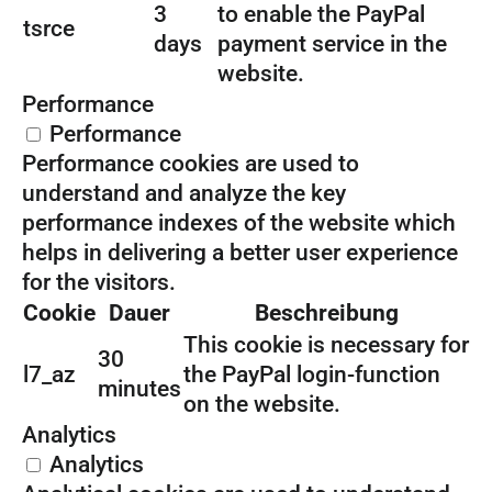
3
to enable the PayPal
tsrce
days
payment service in the
website.
Performance
Performance
Performance cookies are used to
understand and analyze the key
performance indexes of the website which
helps in delivering a better user experience
for the visitors.
Cookie
Dauer
Beschreibung
This cookie is necessary for
30
l7_az
the PayPal login-function
minutes
on the website.
Analytics
Analytics