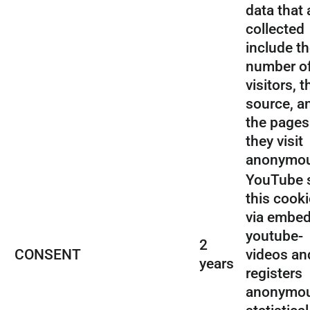
data that 
collected
include t
number o
visitors, t
source, a
the pages
they visit
anonymou
YouTube 
this cooki
via embe
youtube-
2
CONSENT
videos an
years
registers
anonymo