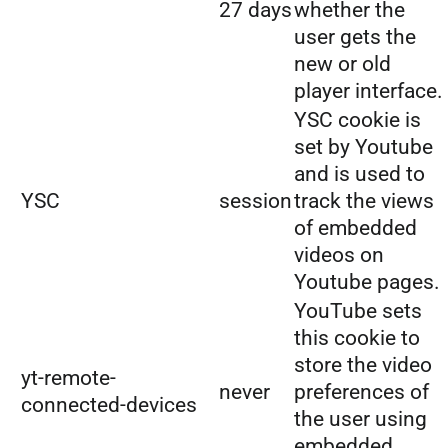
27 days
whether the
user gets the
new or old
player interface.
YSC cookie is
set by Youtube
and is used to
YSC
session
track the views
of embedded
videos on
Youtube pages.
YouTube sets
this cookie to
store the video
yt-remote-
never
preferences of
connected-devices
the user using
embedded