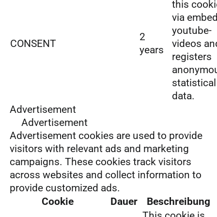
this cooki
via embe
youtube-
2
CONSENT
videos an
years
registers
anonymo
statistical
data.
Advertisement
Advertisement
Advertisement cookies are used to provide
visitors with relevant ads and marketing
campaigns. These cookies track visitors
across websites and collect information to
provide customized ads.
Cookie
Dauer
Beschreibung
This cookie is