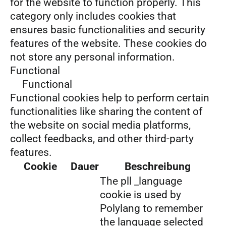
for the website to function properly. This
category only includes cookies that
ensures basic functionalities and security
features of the website. These cookies do
not store any personal information.
Functional
Functional
Functional cookies help to perform certain
functionalities like sharing the content of
the website on social media platforms,
collect feedbacks, and other third-party
features.
Cookie
Dauer
Beschreibung
The pll _language
cookie is used by
Polylang to remember
the language selected