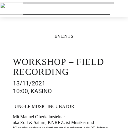
EVENTS
WORKSHOP – FIELD
RECORDING
13/11/2021
10:00, KASINO
JUNGLE MUSIC INCUBATOR
Mit Manuel Oberkalmsteiner
aka Zolf & Saturn, KNRRZ, ist Musiker und