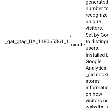
generate
number t
recognize
unique
visitors.
Set by Go
1
_gat_gtag_UA_118065361_1
to disting
minute
users.
Installed 
Google
Analytics,
_gid cook
stores
informati
on how
visitors u
website, 