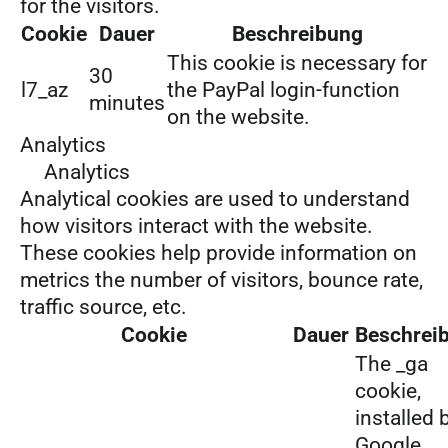
for the visitors.
Cookie
Dauer
Beschreibung
This cookie is necessary for
30
l7_az
the PayPal login-function
minutes
on the website.
Analytics
Analytics
Analytical cookies are used to understand
how visitors interact with the website.
These cookies help provide information on
metrics the number of visitors, bounce rate,
traffic source, etc.
Cookie
Dauer
Beschrei
The _ga
cookie,
installed 
Google