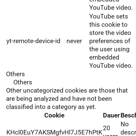
YouTube video.
YouTube sets
this cookie to
store the video
yt-remote-device-id
never
preferences of
the user using
embedded
YouTube video.
Others
Others
Other uncategorized cookies are those that
are being analyzed and have not been
classified into a category as yet.
Cookie
Dauer
Besc
No
20
KHcl0EuY7AKSMgfvHl7J5E7hPtK
descr