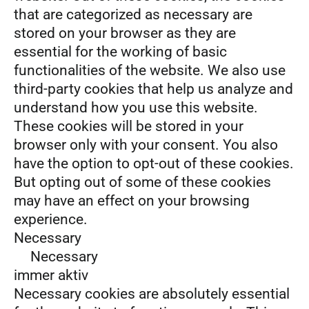
that are categorized as necessary are
stored on your browser as they are
essential for the working of basic
functionalities of the website. We also use
third-party cookies that help us analyze and
understand how you use this website.
These cookies will be stored in your
browser only with your consent. You also
have the option to opt-out of these cookies.
But opting out of some of these cookies
may have an effect on your browsing
experience.
Necessary
Necessary
immer aktiv
Necessary cookies are absolutely essential