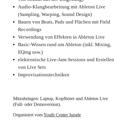
Audio-Klangbearbeitung mit Ableton Live
(Sampling, Warping, Sound Design)
Bauen von Beats, Pads und Flächen mit Field
Recordings
Verwendung von Effekten in Ableton Live
Basic-Wissen rund um Ableton (inkl. Mixing,
EQing usw.)
elektronische Live-Jam-Sessions und Erstellen
von Live Sets
Improvisationstechniken
Mitzubringen: Laptop, Kopfhörer und Ableton Live
(Full- oder Demoversion).
Organisiert vom
Youth Center Jungle