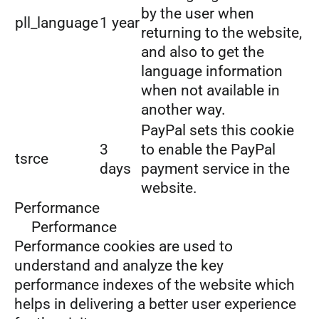
by the user when
pll_language
1 year
returning to the website,
and also to get the
language information
when not available in
another way.
PayPal sets this cookie
3
to enable the PayPal
tsrce
days
payment service in the
website.
Performance
Performance
Performance cookies are used to
understand and analyze the key
performance indexes of the website which
helps in delivering a better user experience