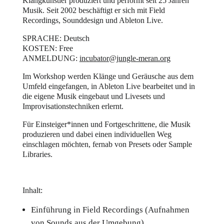
Klangkünstler produziert und performt seit 25 Jahren
Musik. Seit 2002 beschäftigt er sich mit Field
Recordings, Sounddesign und Ableton Live.
SPRACHE: Deutsch
KOSTEN: Free
ANMELDUNG:
incubator@jungle-meran.org
Im Workshop werden Klänge und Geräusche aus dem
Umfeld eingefangen, in Ableton Live bearbeitet und in
die eigene Musik eingebaut und Livesets und
Improvisationstechniken erlernt.
Für Einsteiger*innen und Fortgeschrittene, die Musik
produzieren und dabei einen individuellen Weg
einschlagen möchten, fernab von Presets oder Sample
Libraries.
Inhalt:
Einführung in Field Recordings (Aufnahmen
von Sounds aus der Umgebung)