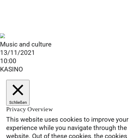
Music and culture
13/11/2021
10:00
KASINO
Schließen
Privacy Overview
This website uses cookies to improve your
experience while you navigate through the
website. Out of these cookies, the cookies