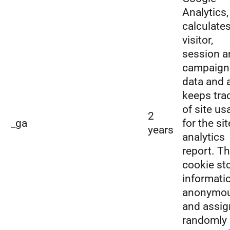
Analytics,
calculate
visitor,
session a
campaign
data and 
keeps tra
of site us
2
_ga
for the sit
years
analytics
report. T
cookie st
informati
anonymou
and assig
randomly