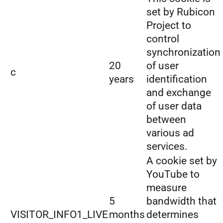
set by Rubicon
Project to
control
synchronization
20
of user
c
years
identification
and exchange
of user data
between
various ad
services.
A cookie set by
YouTube to
measure
5
bandwidth that
VISITOR_INFO1_LIVE
months
determines