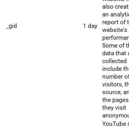
also creat
an analyti
report of 
_gid
1 day
website's
performa
Some of t
data that 
collected
include t
number o
visitors, t
source, a
the pages
they visit
anonymou
YouTube 