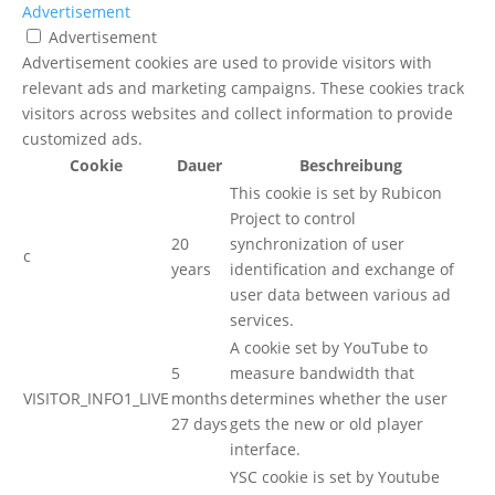
Advertisement
Advertisement
Advertisement cookies are used to provide visitors with
relevant ads and marketing campaigns. These cookies track
visitors across websites and collect information to provide
customized ads.
Cookie
Dauer
Beschreibung
This cookie is set by Rubicon
Project to control
20
synchronization of user
c
years
identification and exchange of
user data between various ad
services.
A cookie set by YouTube to
5
measure bandwidth that
VISITOR_INFO1_LIVE
months
determines whether the user
27 days
gets the new or old player
interface.
YSC cookie is set by Youtube