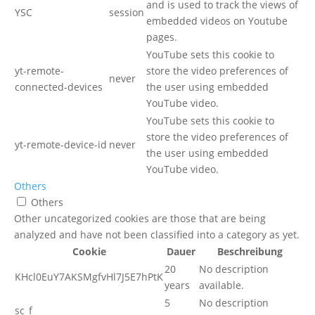
and is used to track the views of
YSC
session
embedded videos on Youtube
pages.
YouTube sets this cookie to
yt-remote-
store the video preferences of
never
connected-devices
the user using embedded
YouTube video.
YouTube sets this cookie to
store the video preferences of
yt-remote-device-id
never
the user using embedded
YouTube video.
Others
Others
Other uncategorized cookies are those that are being
analyzed and have not been classified into a category as yet.
Cookie
Dauer
Beschreibung
20
No description
KHcl0EuY7AKSMgfvHl7J5E7hPtK
years
available.
5
No description
sc_f