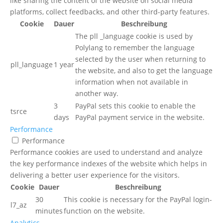
like sharing the content of the website on social media
platforms, collect feedbacks, and other third-party features.
Cookie
Dauer
Beschreibung
The pll _language cookie is used by
Polylang to remember the language
selected by the user when returning to
pll_language
1 year
the website, and also to get the language
information when not available in
another way.
3
PayPal sets this cookie to enable the
tsrce
days
PayPal payment service in the website.
Performance
Performance
Performance cookies are used to understand and analyze
the key performance indexes of the website which helps in
delivering a better user experience for the visitors.
Cookie
Dauer
Beschreibung
30
This cookie is necessary for the PayPal login-
l7_az
minutes
function on the website.
Analytics