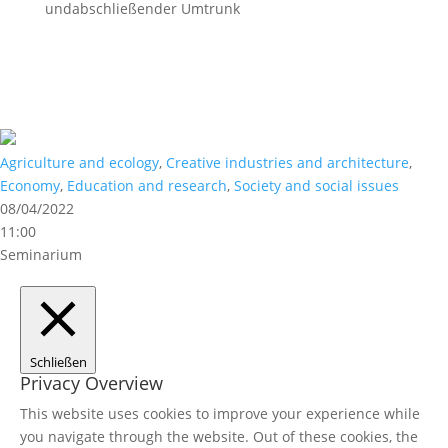
undabschließender Umtrunk
Agriculture and ecology
,
Creative industries and architecture
,
Economy
,
Education and research
,
Society and social issues
08/04/2022
11:00
Seminarium
Schließen
Privacy Overview
This website uses cookies to improve your experience while
you navigate through the website. Out of these cookies, the