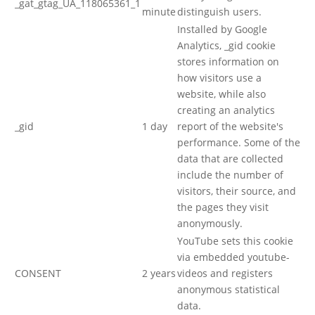
_gat_gtag_UA_118065361_1
minute
distinguish users.
Installed by Google
Analytics, _gid cookie
stores information on
how visitors use a
website, while also
creating an analytics
_gid
1 day
report of the website's
performance. Some of the
data that are collected
include the number of
visitors, their source, and
the pages they visit
anonymously.
YouTube sets this cookie
via embedded youtube-
CONSENT
2 years
videos and registers
anonymous statistical
data.