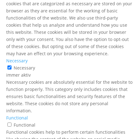
cookies that are categorized as necessary are stored on your
browser as they are essential for the working of basic
functionalities of the website. We also use third-party
cookies that help us analyze and understand how you use
this website. These cookies will be stored in your browser
only with your consent. You also have the option to opt-out
of these cookies. But opting out of some of these cookies
may have an effect on your browsing experience.
Necessary
Necessary
immer aktiv
Necessary cookies are absolutely essential for the website to
function properly. This category only includes cookies that
ensures basic functionalities and security features of the
website. These cookies do not store any personal
information.
Functional
Functional
Functional cookies help to perform certain functionalities