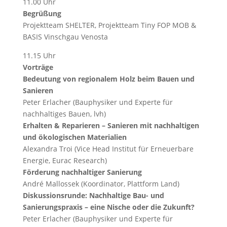
11.00 Uhr
Begrüßung
Projektteam SHELTER, Projektteam Tiny FOP MOB &
BASIS Vinschgau Venosta
11.15 Uhr
Vorträge
Bedeutung von regionalem Holz beim Bauen und
Sanieren
Peter Erlacher (Bauphysiker und Experte für
nachhaltiges Bauen, lvh)
Erhalten & Reparieren – Sanieren mit nachhaltigen
und ökologischen Materialien
Alexandra Troi (Vice Head Institut für Erneuerbare
Energie, Eurac Research)
Förderung nachhaltiger Sanierung
André Mallossek (Koordinator, Plattform Land)
Diskussionsrunde: Nachhaltige Bau- und
Sanierungspraxis – eine Nische oder die Zukunft?
Peter Erlacher (Bauphysiker und Experte für