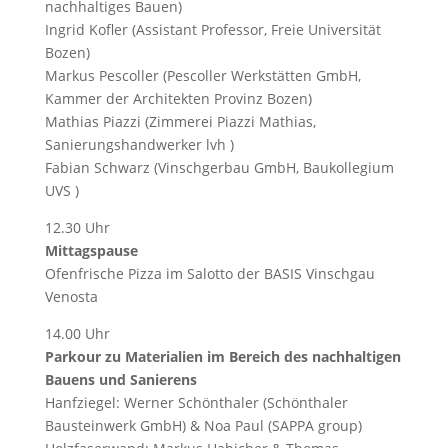
nachhaltiges Bauen)
Ingrid Kofler (Assistant Professor, Freie Universität
Bozen)
Markus Pescoller (Pescoller Werkstätten GmbH,
Kammer der Architekten Provinz Bozen)
Mathias Piazzi (Zimmerei Piazzi Mathias,
Sanierungshandwerker lvh )
Fabian Schwarz (Vinschgerbau GmbH, Baukollegium
UVS )
12.30 Uhr
Mittagspause
Ofenfrische Pizza im Salotto der BASIS Vinschgau
Venosta
14.00 Uhr
Parkour zu Materialien im Bereich des nachhaltigen
Bauens und Sanierens
Hanfziegel: Werner Schönthaler (Schönthaler
Bausteinwerk GmbH) & Noa Paul (SAPPA group)