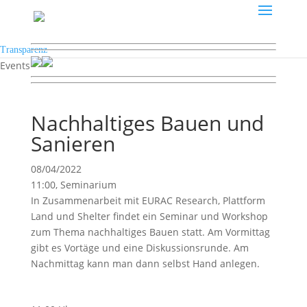
Transparenz
Events
Nachhaltiges Bauen und
Sanieren
08/04/2022
11:00, Seminarium
In Zusammenarbeit mit EURAC Research, Plattform
Land und Shelter findet ein Seminar und Workshop
zum Thema nachhaltiges Bauen statt. Am Vormittag
gibt es Vortäge und eine Diskussionsrunde. Am
Nachmittag kann man dann selbst Hand anlegen.