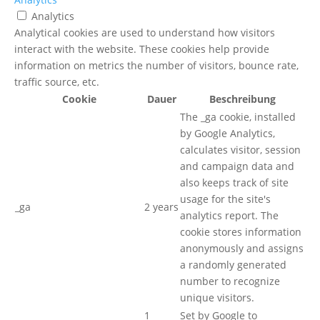
Analytics
Analytical cookies are used to understand how visitors
interact with the website. These cookies help provide
information on metrics the number of visitors, bounce rate,
traffic source, etc.
Cookie
Dauer
Beschreibung
The _ga cookie, installed
by Google Analytics,
calculates visitor, session
and campaign data and
also keeps track of site
usage for the site's
_ga
2 years
analytics report. The
cookie stores information
anonymously and assigns
a randomly generated
number to recognize
unique visitors.
1
Set by Google to