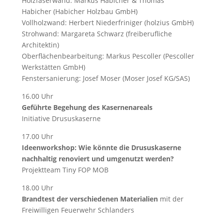
Holzfaserwand: Markus Habicher & Thomas
Habicher (Habicher Holzbau GmbH)
Vollholzwand: Herbert Niederfriniger (holzius GmbH)
Strohwand: Margareta Schwarz (freiberufliche
Architektin)
Oberflächenbearbeitung: Markus Pescoller (Pescoller
Werkstätten GmbH)
Fenstersanierung: Josef Moser (Moser Josef KG/SAS)
16.00 Uhr
Geführte Begehung des Kasernenareals
Initiative Drususkaserne
17.00 Uhr
Ideenworkshop: Wie könnte die Drususkaserne
nachhaltig renoviert und umgenutzt werden?
Projektteam Tiny FOP MOB
18.00 Uhr
Brandtest der verschiedenen Materialien
mit der
Freiwilligen Feuerwehr Schlanders