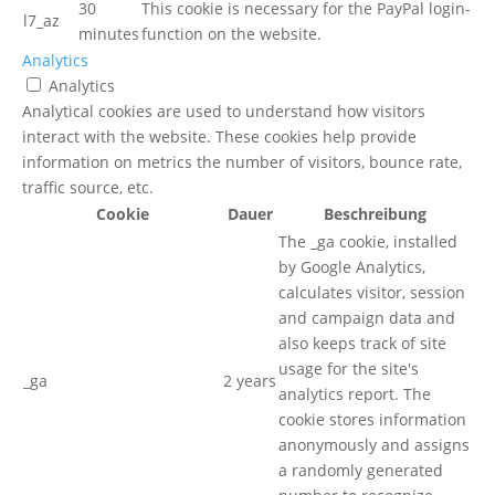
30
This cookie is necessary for the PayPal login-
l7_az
minutes
function on the website.
Analytics
Analytics
Analytical cookies are used to understand how visitors
interact with the website. These cookies help provide
information on metrics the number of visitors, bounce rate,
traffic source, etc.
Cookie
Dauer
Beschreibung
The _ga cookie, installed
by Google Analytics,
calculates visitor, session
and campaign data and
also keeps track of site
usage for the site's
_ga
2 years
analytics report. The
cookie stores information
anonymously and assigns
a randomly generated