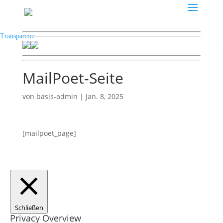
Transparenz
MailPoet-Seite
von
basis-admin
|
Jan. 8, 2025
[mailpoet_page]
Schließen
Privacy Overview