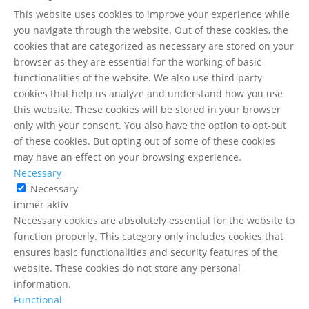
This website uses cookies to improve your experience while
you navigate through the website. Out of these cookies, the
cookies that are categorized as necessary are stored on your
browser as they are essential for the working of basic
functionalities of the website. We also use third-party
cookies that help us analyze and understand how you use
this website. These cookies will be stored in your browser
only with your consent. You also have the option to opt-out
of these cookies. But opting out of some of these cookies
may have an effect on your browsing experience.
Necessary
Necessary
immer aktiv
Necessary cookies are absolutely essential for the website to
function properly. This category only includes cookies that
ensures basic functionalities and security features of the
website. These cookies do not store any personal
information.
Functional