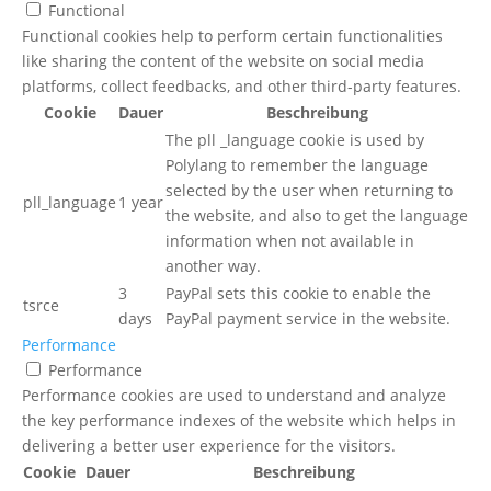
Functional
Functional cookies help to perform certain functionalities
like sharing the content of the website on social media
platforms, collect feedbacks, and other third-party features.
Cookie
Dauer
Beschreibung
The pll _language cookie is used by
Polylang to remember the language
selected by the user when returning to
pll_language
1 year
the website, and also to get the language
information when not available in
another way.
3
PayPal sets this cookie to enable the
tsrce
days
PayPal payment service in the website.
Performance
Performance
Performance cookies are used to understand and analyze
the key performance indexes of the website which helps in
delivering a better user experience for the visitors.
Cookie
Dauer
Beschreibung