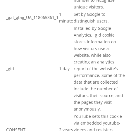
number to recognize
unique visitors.
1
Set by Google to
_gat_gtag_UA_118065361_1
minute
distinguish users.
Installed by Google
Analytics, _gid cookie
stores information on
how visitors use a
website, while also
creating an analytics
_gid
1 day
report of the website's
performance. Some of the
data that are collected
include the number of
visitors, their source, and
the pages they visit
anonymously.
YouTube sets this cookie
via embedded youtube-
CONSENT
2 years
videos and registers