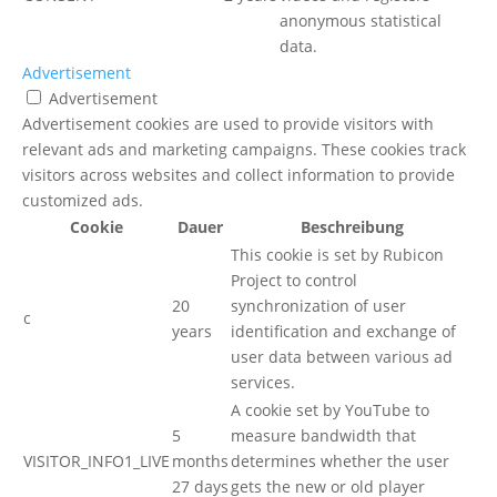
anonymous statistical
data.
Advertisement
Advertisement
Advertisement cookies are used to provide visitors with
relevant ads and marketing campaigns. These cookies track
visitors across websites and collect information to provide
customized ads.
Cookie
Dauer
Beschreibung
This cookie is set by Rubicon
Project to control
20
synchronization of user
c
years
identification and exchange of
user data between various ad
services.
A cookie set by YouTube to
5
measure bandwidth that
VISITOR_INFO1_LIVE
months
determines whether the user
27 days
gets the new or old player