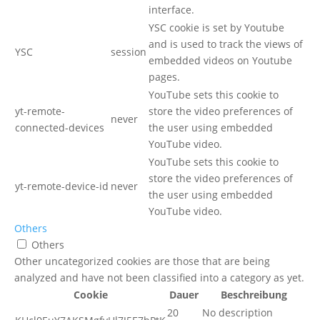
interface.
YSC cookie is set by Youtube
and is used to track the views of
YSC
session
embedded videos on Youtube
pages.
YouTube sets this cookie to
yt-remote-
store the video preferences of
never
connected-devices
the user using embedded
YouTube video.
YouTube sets this cookie to
store the video preferences of
yt-remote-device-id
never
the user using embedded
YouTube video.
Others
Others
Other uncategorized cookies are those that are being
analyzed and have not been classified into a category as yet.
Cookie
Dauer
Beschreibung
20
No description