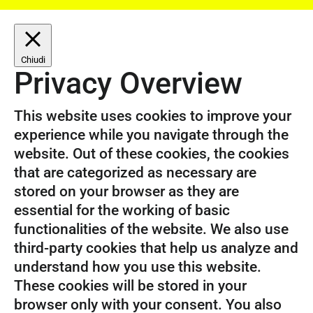
Chiudi
Privacy Overview
This website uses cookies to improve your
experience while you navigate through the
website. Out of these cookies, the cookies
that are categorized as necessary are
stored on your browser as they are
essential for the working of basic
functionalities of the website. We also use
third-party cookies that help us analyze and
understand how you use this website.
These cookies will be stored in your
browser only with your consent. You also