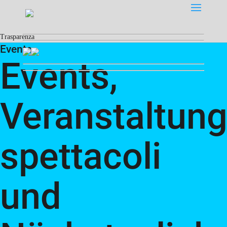
Trasparenza
Events
Events,
Veranstaltung
spettacoli
und