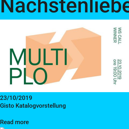
Nächstenlieb
23/10/2019
Gisto Katalogvorstellung
Read more