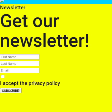
Newsletter
Get our
newsletter!
I accept the
privacy policy
SUBSCRIBE!